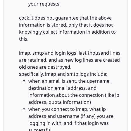
your requests
cock.lt does not guarantee that the above
information is stored, only that it does not
knowingly collect information in addition to
this.
imap, smtp and login logs' last thousand lines
are retained, and as new log lines are created
old ones are destroyed.
specifically, imap and smtp logs include:
when an email is sent, the username,
destination email address, and
information about the connection (like ip
address, quota information)
when you connect to imap, what ip
address and username (if any) you are
logging in with, and if that login was
successful