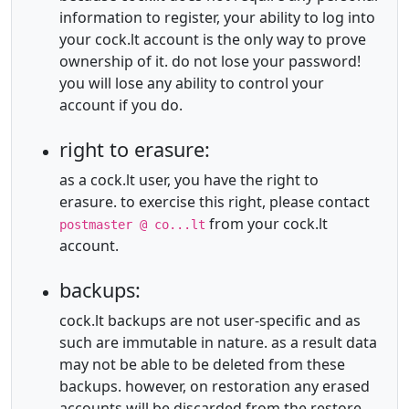
information to register, your ability to log into
your cock.lt account is the only way to prove
ownership of it. do not lose your password!
you will lose any ability to control your
account if you do.
right to erasure:
as a cock.lt user, you have the right to
erasure. to exercise this right, please contact
from your cock.lt
postmaster @ co...lt
account.
backups:
cock.lt backups are not user-specific and as
such are immutable in nature. as a result data
may not be able to be deleted from these
backups. however, on restoration any erased
accounts will be discarded from the restore.