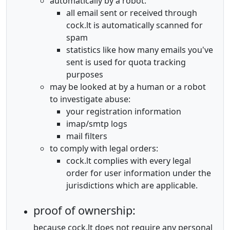
automatically by a robot:
all email sent or received through
cock.lt is automatically scanned for
spam
statistics like how many emails you've
sent is used for quota tracking
purposes
may be looked at by a human or a robot
to investigate abuse:
your registration information
imap/smtp logs
mail filters
to comply with legal orders:
cock.lt complies with every legal
order for user information under the
jurisdictions which are applicable.
proof of ownership:
because cock.lt does not require any personal