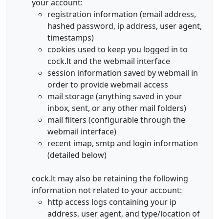
your account:
registration information (email address,
hashed password, ip address, user agent,
timestamps)
cookies used to keep you logged in to
cock.lt and the webmail interface
session information saved by webmail in
order to provide webmail access
mail storage (anything saved in your
inbox, sent, or any other mail folders)
mail filters (configurable through the
webmail interface)
recent imap, smtp and login information
(detailed below)
cock.lt may also be retaining the following
information not related to your account:
http access logs containing your ip
address, user agent, and type/location of