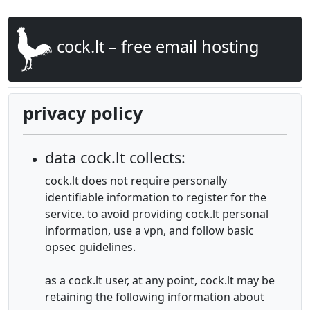
cock.lt – free email hosting
privacy policy
data cock.lt collects:
cock.lt does not require personally
identifiable information to register for the
service. to avoid providing cock.lt personal
information, use a vpn, and follow basic
opsec guidelines.
as a cock.lt user, at any point, cock.lt may be
retaining the following information about