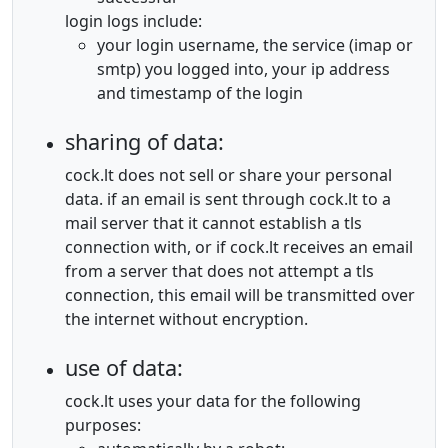
login logs include:
your login username, the service (imap or
smtp) you logged into, your ip address
and timestamp of the login
sharing of data:
cock.lt does not sell or share your personal
data. if an email is sent through cock.lt to a
mail server that it cannot establish a tls
connection with, or if cock.lt receives an email
from a server that does not attempt a tls
connection, this email will be transmitted over
the internet without encryption.
use of data:
cock.lt uses your data for the following
purposes: